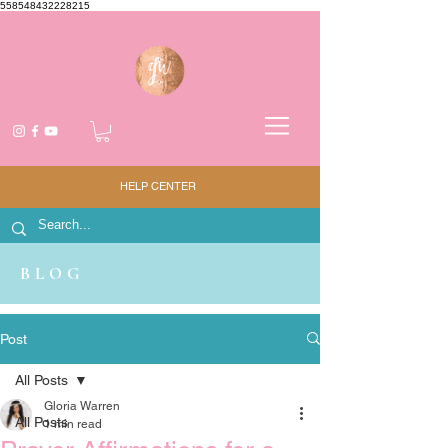
558548432228215
HELP CENTER
BLOG
Post
All Posts
Gloria Warren
All Posts
1 min read