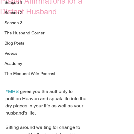
Prayer Affirmations for a
Season 1
Distant Husband
Season 2
Season 3
The Husband Corner
Blog Posts
Videos
Academy
The Eloquent Wife Podcast
#MRS
 gives you the authority to 
petition Heaven and speak life into the 
dry places in your life as well as your 
husband's life. 
Sitting around waiting for change to 