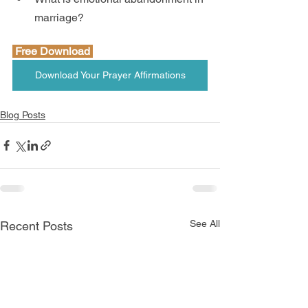
marriage?
 Free Download 
Download Your Prayer Affirmations
Blog Posts
See All
Recent Posts