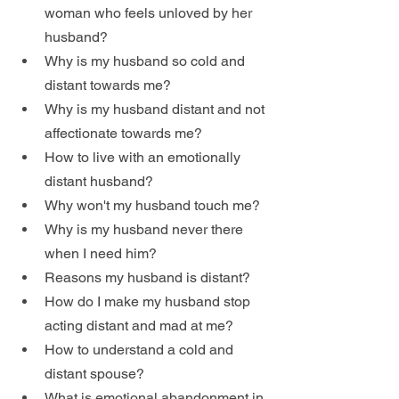
woman who feels unloved by her 
husband?
Why is my husband so cold and 
distant towards me?
Why is my husband distant and not 
affectionate towards me?
How to live with an emotionally 
distant husband?
Why won't my husband touch me?
Why is my husband never there 
when I need him?
Reasons my husband is distant?
How do I make my husband stop 
acting distant and mad at me?
How to understand a cold and 
distant spouse?
What is emotional abandonment in 