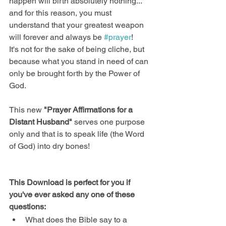
happen will birth absolutely nothing... 
and for this reason, you must 
understand that your greatest weapon 
will forever and always be 
#prayer
! 
It's not for the sake of being cliche, but 
because what you stand in need of can 
only be brought forth by the Power of 
God.
This new
 "Prayer Affirmations for a 
Distant Husband"
 serves one purpose 
only and that is to speak life (the Word 
of God) into dry bones!
This Download is perfect for you if 
you've ever asked any one of these 
questions:​
What does the Bible say to a 