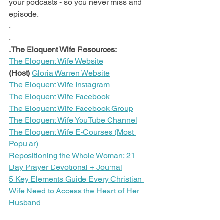
your podcasts - so you never miss and 
episode.
.
.
.The Eloquent Wife Resources:
The Eloquent Wife Website
(Host)
Gloria Warren Website
The Eloquent Wife Instagram
The Eloquent Wife Facebook
The Eloquent Wife Facebook Group
The Eloquent Wife YouTube Channel
The Eloquent Wife E-Courses (Most 
Popular)
Repositioning the Whole Woman: 21 
Day Prayer Devotional + Journal
5 Key Elements Guide Every Christian 
Wife Need to Access the Heart of Her 
Husband 