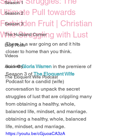
Secret Struggles: The
Season 1
Ultimate Pull towards
Season 2
Forbidden Fruit | Christian
Season 3
Wife Struggling with Lust
The Husband Corner
There is a war going on and it hits 
Blog Posts
closer to home than you think. 
Videos
Join @
Gloria Warren
 in the premiere of 
Academy
Season 3 of 
The Eloquent Wife
The Eloquent Wife Podcast
Podcast for a candid (wife) 
conversation to unpack the secret 
struggles of lust that are crippling many 
from obtaining a healthy, whole, 
balanced life, mindset, and marriage.   
obtaining a healthy, whole, balanced 
life, mindset, and marriage.  
https://youtu.be/cGjuoaCA3zA