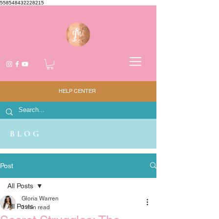
558548432228215
HELP CENTER
BLOG
Post
All Posts
Gloria Warren
All Posts
1 min read