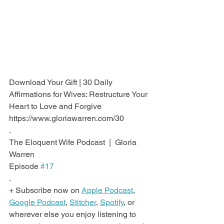
Download Your Gift | 30 Daily 
Affirmations for Wives: Restructure Your 
Heart to Love and Forgive
https://www.gloriawarren.com/30
.
The Eloquent Wife Podcast  |  Gloria 
Warren
Episode 
#17
.
+ Subscribe now on 
Apple Podcast
, 
Google Podcast
, 
Stitcher
, 
Spotify
, or 
wherever else you enjoy listening to 