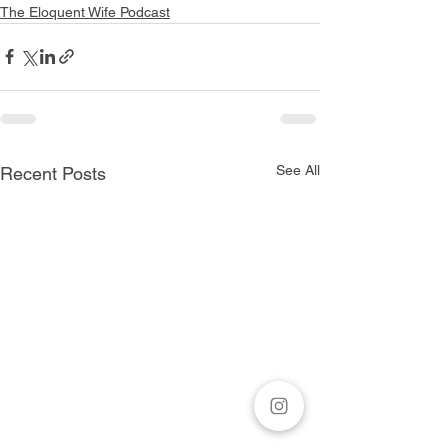
The Eloquent Wife Podcast
See All
Recent Posts