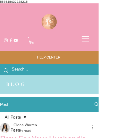
558548432228215
HELP CENTER
BLOG
Post
All Posts
Gloria Warren
All Posts
1 min read