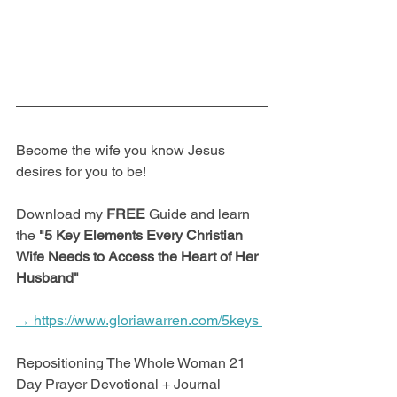
Become the wife you know Jesus 
desires for you to be! 
Download my 
FREE
 Guide and learn 
the 
"5 Key Elements Every Christian 
Wife Needs to Access the Heart of Her 
Husband"
→ https://www.gloriawarren.com/5keys 
Repositioning The Whole Woman 21 
Day Prayer Devotional + Journal