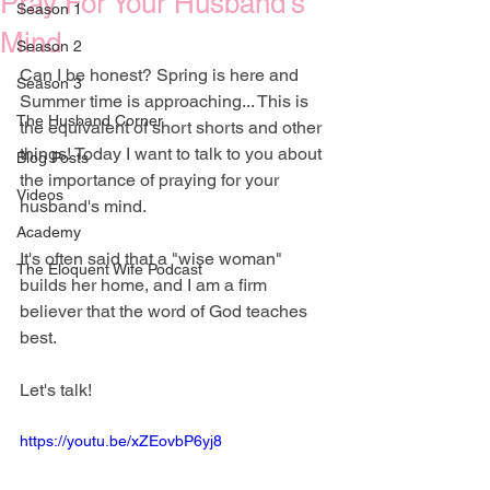
Pray For Your Husband's
Season 1
Mind
Season 2
Can I be honest? Spring is here and 
Season 3
Summer time is approaching... This is 
The Husband Corner
the equivalent of short shorts and other 
things! Today I want to talk to you about 
Blog Posts
the importance of praying for your 
Videos
husband's mind.
Academy
It's often said that a "wise woman" 
The Eloquent Wife Podcast
builds her home, and I am a firm 
believer that the word of God teaches 
best. 
Let's talk!
https://youtu.be/xZEovbP6yj8