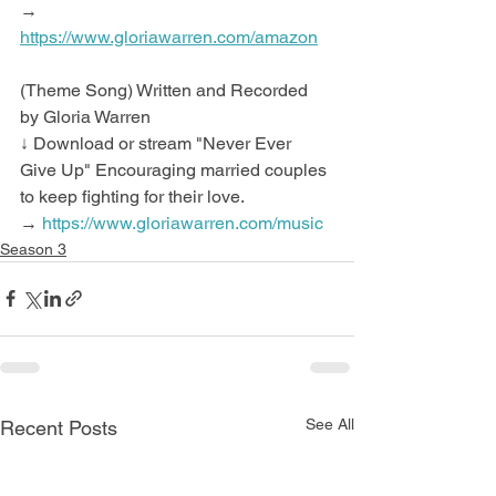
→ 
https://www.gloriawarren.com/amazon
(Theme Song) Written and Recorded 
by Gloria Warren
↓ Download or stream "Never Ever 
Give Up" Encouraging married couples 
to keep fighting for their love.
→ 
https://www.gloriawarren.com/music
Season 3
See All
Recent Posts