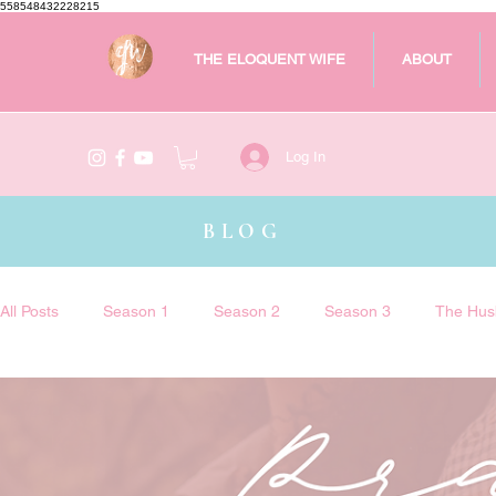
558548432228215
THE ELOQUENT WIFE
ABOUT
Log In
BLOG
All Posts
Season 1
Season 2
Season 3
The Hus
The Eloquent Wife Podcast