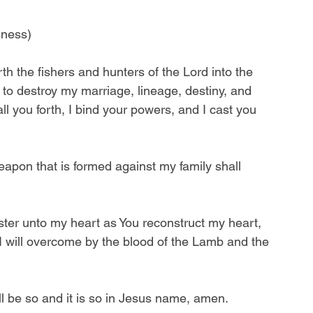
sness)
th the fishers and hunters of the Lord into the 
 to destroy my marriage, lineage, destiny, and 
all you forth, I bind your powers, and I cast you 
pon that is formed against my family shall 
nister unto my heart as You reconstruct my heart, 
t I will overcome by the blood of the Lamb and the 
ll be so and it is so in Jesus name, amen.