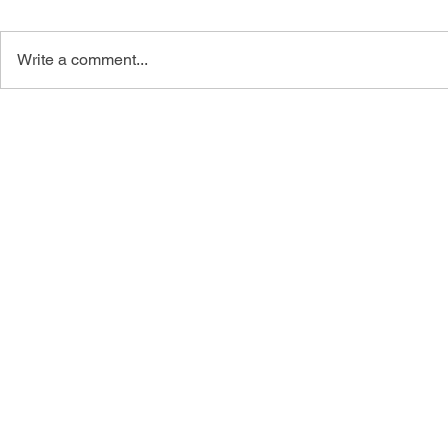
Write a comment...
The Eloquent Wife Facebook
4 Tips: How
Group
Distance Rel
Christian Si