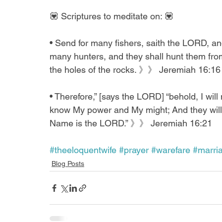
💟 Scriptures to meditate on: 💟
• Send for many fishers, saith the LORD, and 
many hunters, and they shall hunt them from
the holes of the rocks. 》》 Jeremiah 16:16
• Therefore,” [says the LORD] “behold, I wi
know My power and My might; And they will
Name is the LORD.” 》》 Jeremiah 16:21
#theeloquentwife
#prayer
#warefare
#marri
Blog Posts