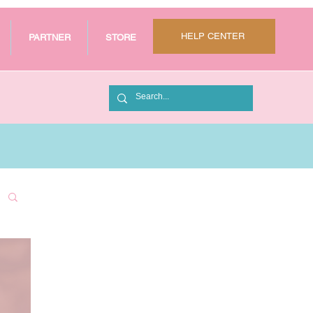
HELP CENTER
PARTNER
STORE