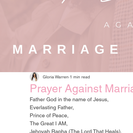
Gloria Warren
1 min read
Prayer Against Marri
Father God in the name of Jesus,
Everlasting Father, 
Prince of Peace, 
The Great I AM, 
Jehovah Rapha (The Lord That Heals),