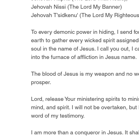
Jehovah Nissi (The Lord My Banner) 
Jehovah T'sidkenu' (The Lord My Righteou
To every demonic power in hiding, I send for
earth to gather every wicked spirit assigned
soul in the name of Jesus. I call you out, I c
into the furnace of affliction in Jesus name. 
The blood of Jesus is my weapon and no wea
prosper. 
Lord, release Your ministering spirits to mi
mind, and spirit. I will not be overtaken, bu
word of my testimony.
I am more than a conqueror in Jesus. It sha