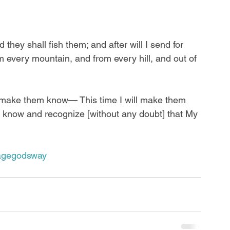
they shall fish them; and after will I send for 
 every mountain, and from every hill, and out of 
ll make them know— This time I will make them 
 know and recognize [without any doubt] that My 
agegodsway