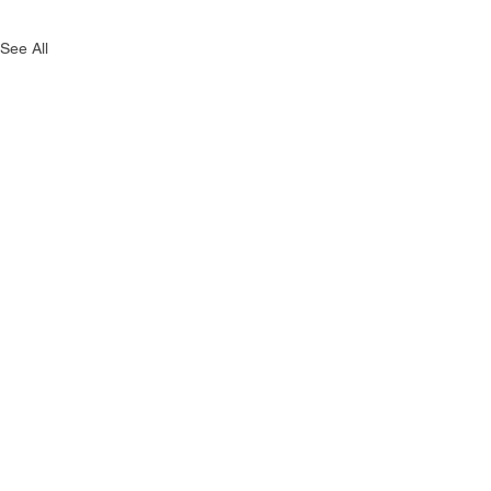
See All