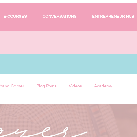
E-COURSES
CONVERSATIONS
ENTREPRENEUR HUB
band Corner
Blog Posts
Videos
Academy