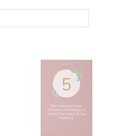
 to Make a Long
3 Ways To Build Trust in a
ationship Work |
Marriage | Christian Marria
ngles Advice