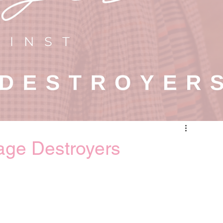
age Destroyers