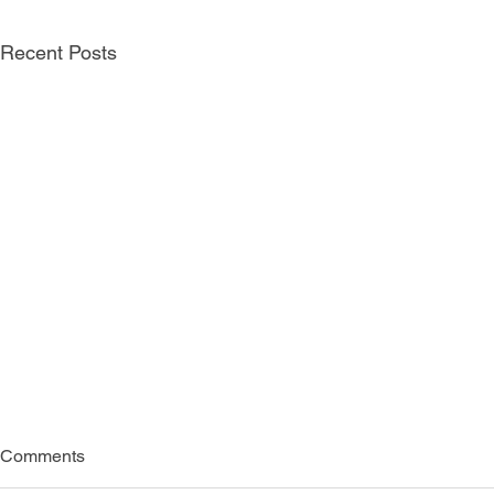
Recent Posts
Comments