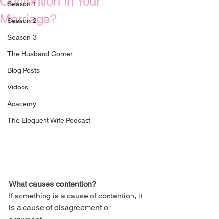
Contention In Your
Season 1
Marriage?
Season 2
Season 3
The Husband Corner
Blog Posts
Videos
Academy
The Eloquent Wife Podcast
What causes contention? 
If something is a cause of contention, it 
is a cause of disagreement or 