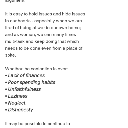
argument. 
It is easy to hold issues and hide issues 
in our hearts - especially when we are 
tired of being at war in our own home; 
and as women, we can many times 
multi-task and keep doing that which 
needs to be done even from a place of 
spite.
Whether the contention is over: 
• 𝘓𝘢𝘤𝘬 𝘰𝘧 𝘧𝘪𝘯𝘢𝘯𝘤𝘦𝘴
• 𝘗𝘰𝘰𝘳 𝘴𝘱𝘦𝘯𝘥𝘪𝘯𝘨 𝘩𝘢𝘣𝘪𝘵𝘴
• 𝘜𝘯𝘧𝘢𝘪𝘵𝘩𝘧𝘶𝘭𝘯𝘦𝘴𝘴
• 𝘓𝘢𝘻𝘪𝘯𝘦𝘴𝘴
• 𝘕𝘦𝘨𝘭𝘦𝘤𝘵
• 𝘋𝘪𝘴𝘩𝘰𝘯𝘦𝘴𝘵𝘺
It may be possible to continue to 