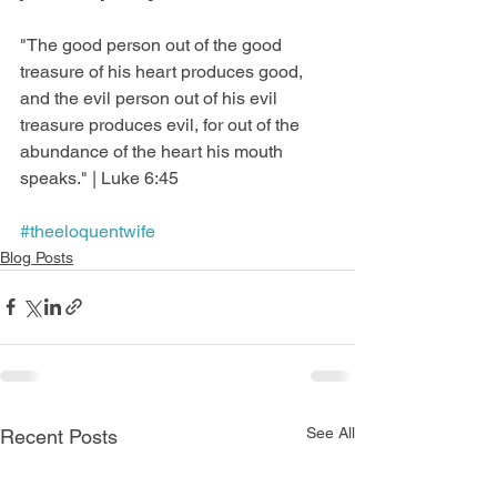
"The good person out of the good 
treasure of his heart produces good, 
and the evil person out of his evil 
treasure produces evil, for out of the 
abundance of the heart his mouth 
speaks." | Luke 6:45
#theeloquentwife
Blog Posts
See All
Recent Posts