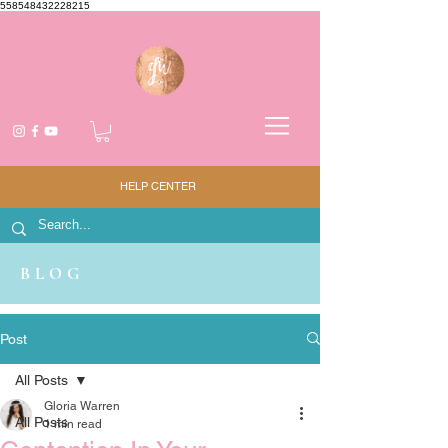
558548432228215
HELP CENTER
BLOG
Post
All Posts
Gloria Warren
All Posts
1 min read