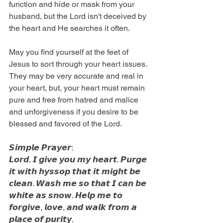
function and hide or mask from your 
husband, but the Lord isn't deceived by 
the heart and He searches it often.
May you find yourself at the feet of 
Jesus to sort through your heart issues. 
They may be very accurate and real in 
your heart, but, your heart must remain 
pure and free from hatred and malice 
and unforgiveness if you desire to be 
blessed and favored of the Lord. 
𝙎𝙞𝙢𝙥𝙡𝙚 𝙋𝙧𝙖𝙮𝙚𝙧: 
𝙇𝙤𝙧𝙙, 𝙄 𝙜𝙞𝙫𝙚 𝙮𝙤𝙪 𝙢𝙮 𝙝𝙚𝙖𝙧𝙩. 𝙋𝙪𝙧𝙜𝙚 
𝙞𝙩 𝙬𝙞𝙩𝙝 𝙝𝙮𝙨𝙨𝙤𝙥 𝙩𝙝𝙖𝙩 𝙞𝙩 𝙢𝙞𝙜𝙝𝙩 𝙗𝙚 
𝙘𝙡𝙚𝙖𝙣. 𝙒𝙖𝙨𝙝 𝙢𝙚 𝙨𝙤 𝙩𝙝𝙖𝙩 𝙄 𝙘𝙖𝙣 𝙗𝙚 
𝙬𝙝𝙞𝙩𝙚 𝙖𝙨 𝙨𝙣𝙤𝙬. 𝙃𝙚𝙡𝙥 𝙢𝙚 𝙩𝙤 
𝙛𝙤𝙧𝙜𝙞𝙫𝙚, 𝙡𝙤𝙫𝙚, 𝙖𝙣𝙙 𝙬𝙖𝙡𝙠 𝙛𝙧𝙤𝙢 𝙖 
𝙥𝙡𝙖𝙘𝙚 𝙤𝙛 𝙥𝙪𝙧𝙞𝙩𝙮.