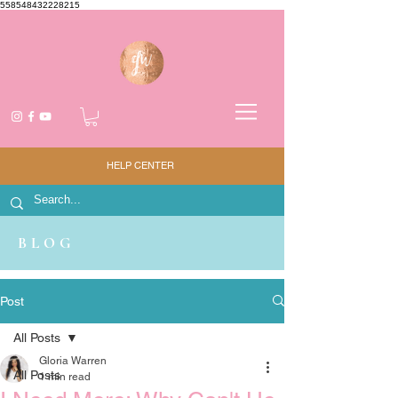
558548432228215
HELP CENTER
BLOG
Post
All Posts
Gloria Warren
All Posts
1 min read