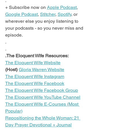
.
+ Subscribe now on 
Apple Podcast
, 
Google Podcast
, 
Stitcher
, 
Spotify
, or 
wherever else you enjoy listening to 
your podcasts - so you never miss and 
episode.
.
.
.The Eloquent Wife Resources:
The Eloquent Wife Website
(Host)
Gloria Warren Website
The Eloquent Wife Instagram
The Eloquent Wife Facebook
The Eloquent Wife Facebook Group
The Eloquent Wife YouTube Channel
The Eloquent Wife E-Courses (Most 
Popular)
Repositioning the Whole Woman: 21 
Day Prayer Devotional + Journal