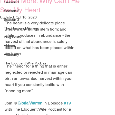
I Need More: Why Can't He
Season 1
See My Heart
Season 2
Updated:
Oct 10, 2023
Season 3
The heart is a very delicate place 
The Husband Corner
where many things stem from; and 
while it produces in abundance - the 
Blog Posts
harvest of that abundance is solely 
Videos
based on what has been placed within 
the heart.
Academy
The Eloquent Wife Podcast
The "need" for a thing that is either 
neglected or rejected in marriage can 
birth an unwanted harvest within your 
heart if you constantly battle with 
"needing more".
Join @
Gloria Warren
 in Episode 
#19
with The Eloquent Wife Podcast for a 