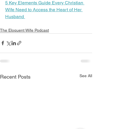
5 Key Elements Guide Every Christian 
Wife Need to Access the Heart of Her 
Husband 
The Eloquent Wife Podcast
See All
Recent Posts