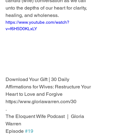
candid (wife) conversation as we call 
unto the depths of our heart for clarity, 
healing, and wholeness.
https://www.youtube.com/watch?
v=f6H5D0KLxLY
Download Your Gift | 30 Daily 
Affirmations for Wives: Restructure Your 
Heart to Love and Forgive
https://www.gloriawarren.com/30
.
The Eloquent Wife Podcast  |  Gloria 
Warren
Episode 
#19