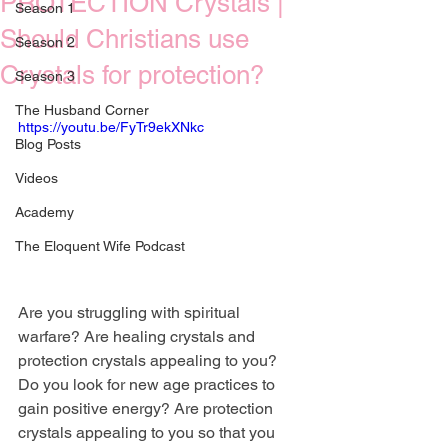
PROTECTION Crystals |
Season 1
Should Christians use
Season 2
Crystals for protection?
Season 3
The Husband Corner
https://youtu.be/FyTr9ekXNkc
Blog Posts
Videos
Academy
The Eloquent Wife Podcast
Are you struggling with spiritual 
warfare? Are healing crystals and 
protection crystals appealing to you? 
Do you look for new age practices to 
gain positive energy? Are protection 
crystals appealing to you so that you 