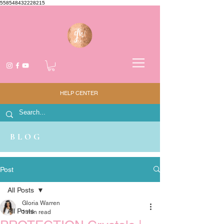
558548432228215
HELP CENTER
BLOG
Post
All Posts
Gloria Warren
All Posts
1 min read