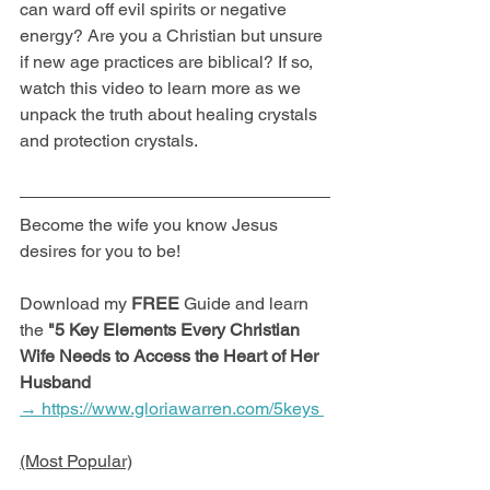
can ward off evil spirits or negative 
energy? Are you a Christian but unsure 
if new age practices are biblical? If so, 
watch this video to learn more as we 
unpack the truth about healing crystals 
and protection crystals. 
Become the wife you know Jesus 
desires for you to be! 
Download my 
FREE
 Guide and learn 
the 
"5 Key Elements Every Christian 
Wife Needs to Access the Heart of Her 
Husband
→ https://www.gloriawarren.com/5keys 
(Most Popular)