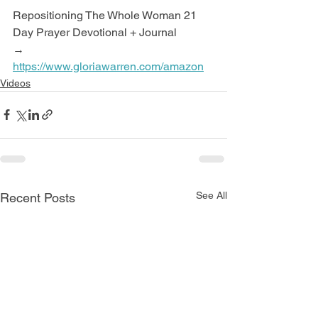
Repositioning The Whole Woman 21 
Day Prayer Devotional + Journal
→ 
https://www.gloriawarren.com/amazon
Videos
See All
Recent Posts